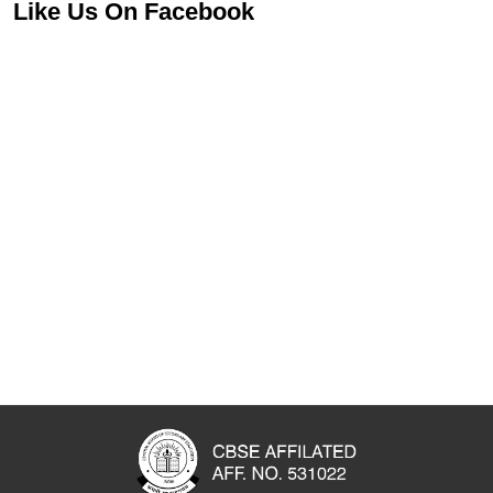
Like Us On Facebook