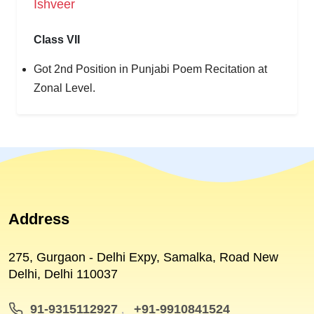
Ishveer
Class VII
Got 2nd Position in Punjabi Poem Recitation at
Zonal Level.
Address
275, Gurgaon - Delhi Expy, Samalka, Road New
Delhi, Delhi 110037
91-9315112927
+91-9910841524
,