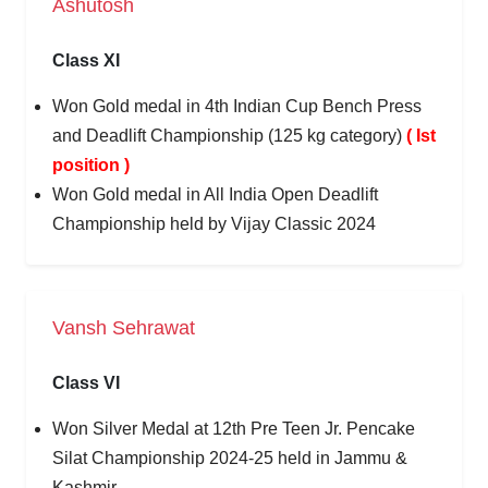
Ashutosh
Class XI
Won Gold medal in 4th Indian Cup Bench Press
and Deadlift Championship (125 kg category)
( Ist
position )
Won Gold medal in All India Open Deadlift
Championship held by Vijay Classic 2024
Vansh Sehrawat
Class VI
Won Silver Medal at 12th Pre Teen Jr. Pencake
Silat Championship 2024-25 held in Jammu &
Kashmir