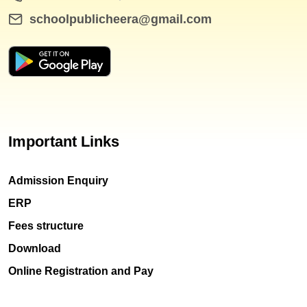
schoolpublicheera@gmail.com
Important Links
Admission Enquiry
ERP
Fees structure
Download
Online Registration and Pay