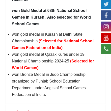
won Gold Medal at 68th National School
Games in Kurash . Also selected for World
School Games.
won gold medal in Kurash at Delhi State
Championship
(Selected for National School
Games Federation of India)
won gold medal at Qazak Kures under 19
National Championship 2024-25
(Selected for
World Games)
won Bronze Medal in Judo Championship
organized by Punjab School Education
Department under Aegis of School Games
Federation of India.