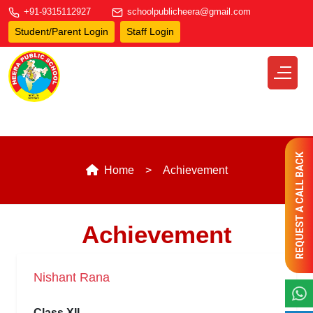
+91-9315112927
schoolpublicheera@gmail.com
Student/Parent Login
Staff Login
REQUEST A CALL BACK
Home
Achievement
Achievement
Nishant Rana
Class XII