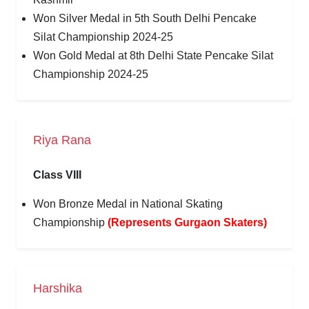
Won Silver Medal in 5th South Delhi Pencake
Silat Championship 2024-25
Won Gold Medal at 8th Delhi State Pencake Silat
Championship 2024-25
Riya Rana
Class VIII
Won Bronze Medal in National Skating
Championship
(Represents Gurgaon Skaters)
Harshika