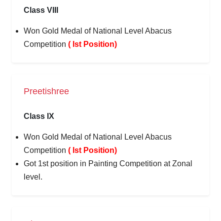
Class VIII
Won Gold Medal of National Level Abacus
Competition
( Ist Position)
Preetishree
Class IX
Won Gold Medal of National Level Abacus
Competition
( Ist Position)
Got 1st position in Painting Competition at Zonal
level.