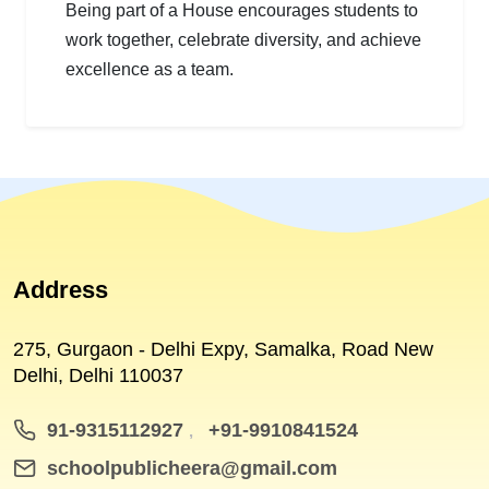
Being part of a House encourages students to
work together, celebrate diversity, and achieve
excellence as a team.
Address
275, Gurgaon - Delhi Expy, Samalka, Road New
Delhi, Delhi 110037
91-9315112927
+91-9910841524
,
schoolpublicheera@gmail.com