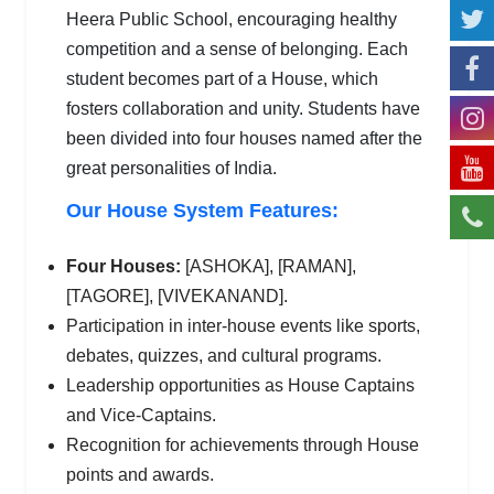
Heera Public School, encouraging healthy
competition and a sense of belonging. Each
student becomes part of a House, which
fosters collaboration and unity. Students have
been divided into four houses named after the
great personalities of India.
Our House System Features:
Four Houses:
[ASHOKA], [RAMAN],
[TAGORE], [VIVEKANAND].
Participation in inter-house events like sports,
debates, quizzes, and cultural programs.
Leadership opportunities as House Captains
and Vice-Captains.
Recognition for achievements through House
points and awards.