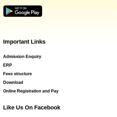
Important Links
Admission Enquiry
ERP
Fees structure
Download
Online Registration and Pay
Like Us On Facebook