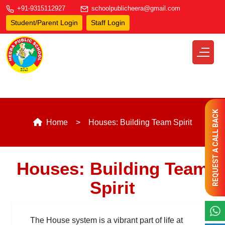
+91-9315112927
schoolpublicheera@gmail.com
Student/Parent Login
Staff Login
REQUEST A CALL BACK
Home
Houses: Building Team Spirit
Houses: Building Team
Spirit
The House system is a vibrant part of life at