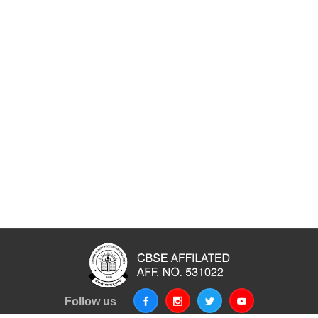
Follow us