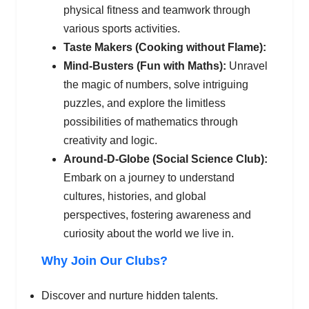
physical fitness and teamwork through
various sports activities.
Taste Makers (Cooking without Flame):
Mind-Busters (Fun with Maths):
Unravel
the magic of numbers, solve intriguing
puzzles, and explore the limitless
possibilities of mathematics through
creativity and logic.
Around-D-Globe (Social Science Club):
Embark on a journey to understand
cultures, histories, and global
perspectives, fostering awareness and
curiosity about the world we live in.
Why Join Our Clubs?
Discover and nurture hidden talents.