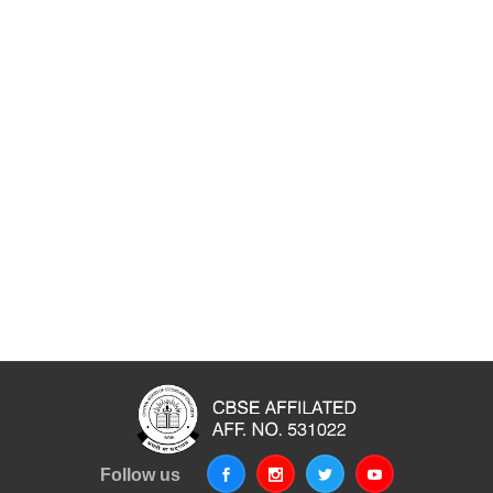
Follow us