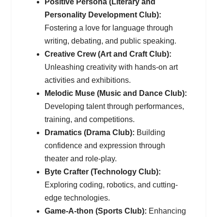
Positive Persona (Literary and
Personality Development Club):
Fostering a love for language through
writing, debating, and public speaking.
Creative Crew (Art and Craft Club):
Unleashing creativity with hands-on art
activities and exhibitions.
Melodic Muse (Music and Dance Club):
Developing talent through performances,
training, and competitions.
Dramatics (Drama Club):
Building
confidence and expression through
theater and role-play.
Byte Crafter (Technology Club):
Exploring coding, robotics, and cutting-
edge technologies.
Game-A-thon (Sports Club):
Enhancing