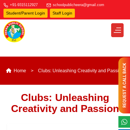
+91-9315112927
schoolpublicheera@gmail.com
Student/Parent Login
Staff Login
REQUEST A CALL BACK
Home
Clubs: Unleashing Creativity and Passion
Clubs: Unleashing
Creativity and Passion