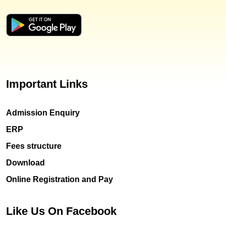
Important Links
Admission Enquiry
ERP
Fees structure
Download
Online Registration and Pay
Like Us On Facebook