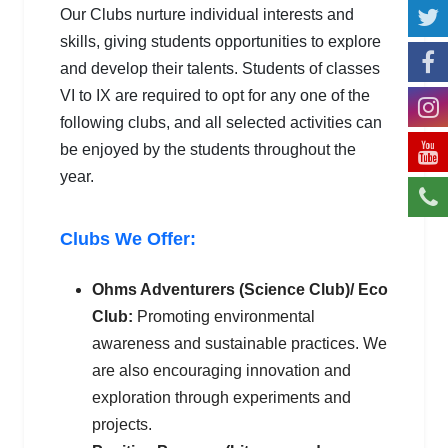
Our Clubs nurture individual interests and
skills, giving students opportunities to explore
and develop their talents. Students of classes
VI to IX are required to opt for any one of the
following clubs, and all selected activities can
be enjoyed by the students throughout the
year.
Clubs We Offer:
Ohms Adventurers (Science Club)/ Eco
Club:
Promoting environmental
awareness and sustainable practices. We
are also encouraging innovation and
exploration through experiments and
projects.