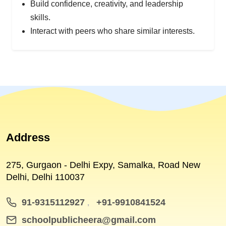
Build confidence, creativity, and leadership
skills.
Interact with peers who share similar interests.
Address
275, Gurgaon - Delhi Expy, Samalka, Road New
Delhi, Delhi 110037
91-9315112927
+91-9910841524
,
schoolpublicheera@gmail.com